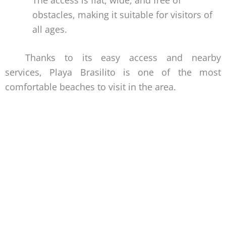
obstacles, making it suitable for visitors of
all ages.
Thanks to its easy access and nearby
services, Playa Brasilito is one of the most
comfortable beaches to visit in the area.