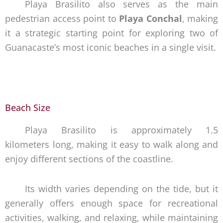
Playa Brasilito also serves as the main
pedestrian access point to
Playa Conchal
, making
it a strategic starting point for exploring two of
Guanacaste’s most iconic beaches in a single visit.
Beach Size
Playa Brasilito is approximately 1.5
kilometers long, making it easy to walk along and
enjoy different sections of the coastline.
Its width varies depending on the tide, but it
generally offers enough space for recreational
activities, walking, and relaxing, while maintaining