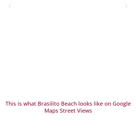
This is what Brasilito Beach looks like on Google
Maps Street Views