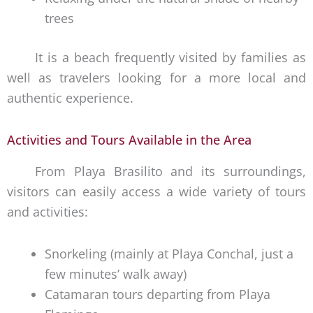
trees
It is a beach frequently visited by families as
well as travelers looking for a more local and
authentic experience.
Activities and Tours Available in the Area
From Playa Brasilito and its surroundings,
visitors can easily access a wide variety of tours
and activities:
Snorkeling (mainly at Playa Conchal, just a
few minutes’ walk away)
Catamaran tours departing from Playa