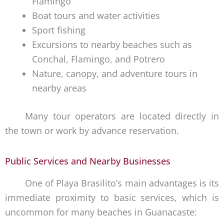
Flamingo
Boat tours and water activities
Sport fishing
Excursions to nearby beaches such as
Conchal, Flamingo, and Potrero
Nature, canopy, and adventure tours in
nearby areas
Many tour operators are located directly in
the town or work by advance reservation.
Public Services and Nearby Businesses
One of Playa Brasilito’s main advantages is its
immediate proximity to basic services, which is
uncommon for many beaches in Guanacaste: