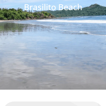
Brasilito Beach