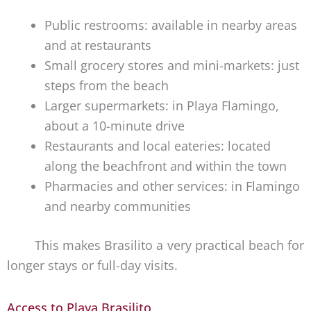
Public restrooms: available in nearby areas
and at restaurants
Small grocery stores and mini-markets: just
steps from the beach
Larger supermarkets: in Playa Flamingo,
about a 10-minute drive
Restaurants and local eateries: located
along the beachfront and within the town
Pharmacies and other services: in Flamingo
and nearby communities
This makes Brasilito a very practical beach for
longer stays or full-day visits.
Access to Playa Brasilito