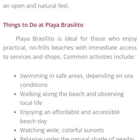
an open and natural feel.
Things to Do at Playa Brasilito
Playa Brasilito is ideal for those who enjoy
practical, no-frills beaches with immediate access
to services and shops. Common activities include:
Swimming in safe areas, depending on sea
conditions
Walking along the beach and observing
local life
Enjoying an affordable and accessible
beach day
Watching wide, colorful sunsets
Relaxing under the natural shade of nearby