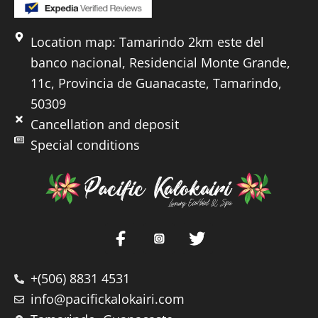
Location map: Tamarindo 2km este del
banco nacional, Residencial Monte Grande,
11c, Provincia de Guanacaste, Tamarindo,
50309
Cancellation and deposit
Special conditions
+(506) 8831 4531
info@pacifickalokairi.com