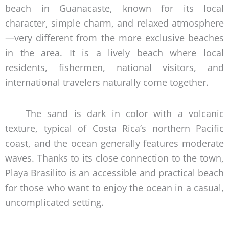
beach in Guanacaste, known for its local
character, simple charm, and relaxed atmosphere
—very different from the more exclusive beaches
in the area. It is a lively beach where local
residents, fishermen, national visitors, and
international travelers naturally come together.
The sand is dark in color with a volcanic
texture, typical of Costa Rica’s northern Pacific
coast, and the ocean generally features moderate
waves. Thanks to its close connection to the town,
Playa Brasilito is an accessible and practical beach
for those who want to enjoy the ocean in a casual,
uncomplicated setting.