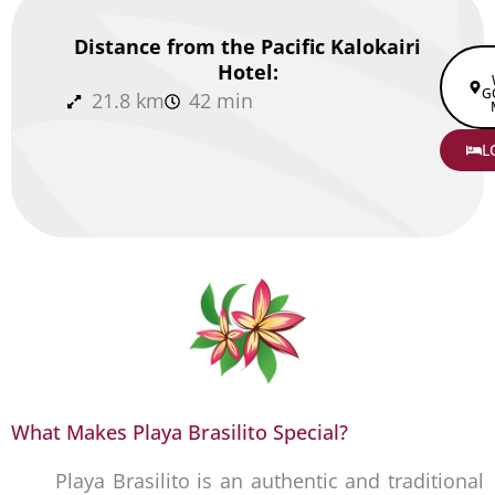
Distance from the Pacific Kalokairi
Hotel:
G
21.8 km
42 min
L
What Makes Playa Brasilito Special?
Playa Brasilito is an authentic and traditional