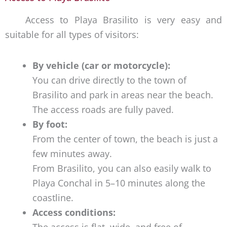
Access to Playa Brasilito is very easy and
suitable for all types of visitors:
By vehicle (car or motorcycle):
You can drive directly to the town of
Brasilito and park in areas near the beach.
The access roads are fully paved.
By foot:
From the center of town, the beach is just a
few minutes away.
From Brasilito, you can also easily walk to
Playa Conchal in 5–10 minutes along the
coastline.
Access conditions:
The access is flat, wide, and free of