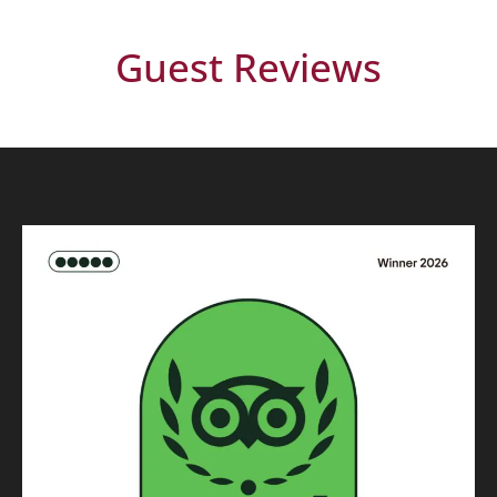
Guest Reviews