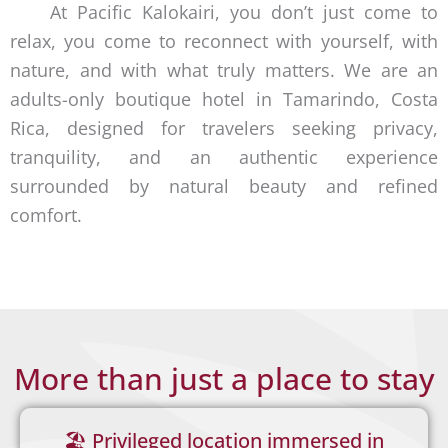
At Pacific Kalokairi, you don’t just come to
extraordinar
relax, you come to reconnect with yourself, with
nature, and with what truly matters. We are an
y
adults-only boutique hotel in Tamarindo, Costa
Rica, designed for travelers seeking privacy,
tranquility, and an authentic experience
surrounded by natural beauty and refined
comfort.
More than just a place to stay
🏖️ Privileged location immersed in