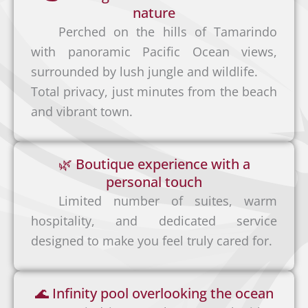
nature
Perched on the hills of Tamarindo
with panoramic Pacific Ocean views,
surrounded by lush jungle and wildlife.
Total privacy, just minutes from the beach
and vibrant town.
Privat
e
🌿 Boutique experience with a
Shuttl
personal touch
e
Limited number of suites, warm
If you
hospitality, and dedicated service
prefer
designed to make you feel truly cared for.
a
Dome
comfo
stic
🌊 Infinity pool overlooking the ocean
rtable
Flights