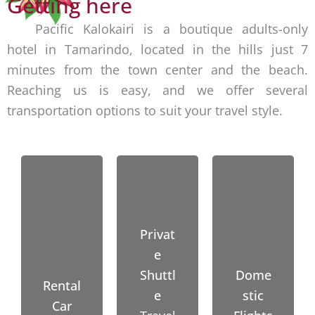
Getting here
n
I
e
d
Pacific Kalokairi is a boutique adults-only
R
nearb
o
hotel in Tamarindo, located in the hills just 7
)
y
(
minutes from the town center and the beach.
S
beach
4
Reaching us is easy, and we offer several
a
es like
5
transportation options to suit your travel style.
n
Avella
m
J
nas,
i
o
Conch
n
s
al,
u
é
Flami
t
A
ngo,
e
Privat
i
Lango
s
e
r
sta
)
Shuttl
Dome
p
Rental
and
L
e
stic
o
Car
Playa
i