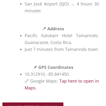
fully
r
San José Airport (SJO) → 4 hours 30
o
paved,
i
minutes
n
we
n
i
recom
d
n
mend
o
📍 Address
C
rentin
(
Pacific Kalokairi Hotel Tamarindo,
o
g a
2
Guanacaste, Costa Rica.
s
4×4 or
0
Just 7 minutes from Tamarindo town
t
SUV,
m
a
especi
i
R
📌 GPS Coordinates
ally if
n
i
10.312910, -85.841450.
you
u
c
🔗 Google Maps:
Tap here to open in
plan
t
a
Maps
.
to
e
discov
s
Privat
er
)