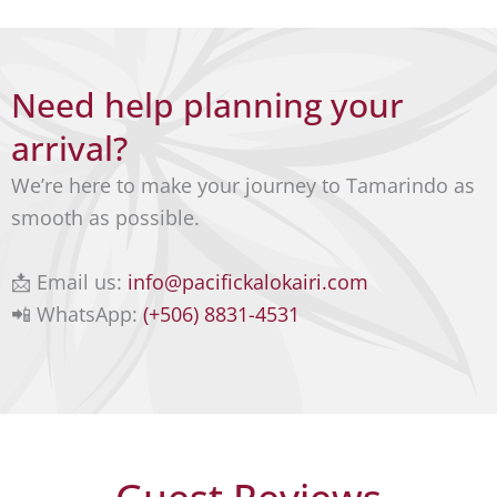
can be
info@
arrang
pacific
ed on
kaloka
Need help planning your
reque
iri.co
st.
arrival?
m
We’re here to make your journey to Tamarindo as
What
smooth as possible.
sApp:
(+506)
📩 Email us:
info@pacifickalokairi.com
8831-
📲 WhatsApp:
(+506) 8831-4531
4531