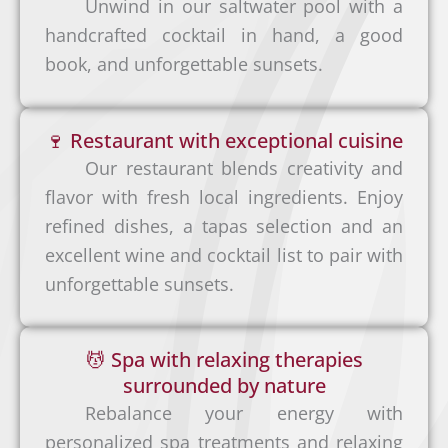
Unwind in our saltwater pool with a
and
You
handcrafted cocktail in hand, a good
stress-
can
book, and unforgettable sunsets.
free
also
arrival
fly to
, we
🍷 Restaurant with exceptional cuisine
Tamar
can
Our restaurant blends creativity and
indo
help
flavor with fresh local ingredients. Enjoy
via
arrang
refined dishes, a tapas selection and an
SANSA
e a
excellent wine and cocktail list to pair with
Rental
Airline
privat
unforgettable sunsets.
Car
s:
e
The
shuttl
most
S
💆 Spa with relaxing therapies
e
comfo
a
surrounded by nature
from:
rtable
n
Rebalance your energy with
and
J
personalized spa treatments and relaxing
L