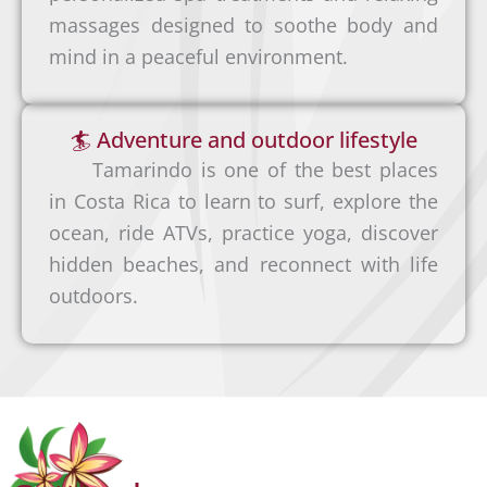
flexibl
o
massages designed to soothe body and
i
e way
s
mind in a peaceful environment.
b
to
é
e
reach
(
r
🏄 Adventure and outdoor lifestyle
our
S
i
Tamarindo is one of the best places
hotel
J
a
in Costa Rica to learn to surf, explore the
in
O
A
ocean, ride ATVs, practice yoga, discover
Tamar
)
i
hidden beaches, and reconnect with life
indo
→
r
outdoors.
is to
T
p
rent a
a
o
car.
m
r
This
a
t
allows
r
(
you to
i
L
explor