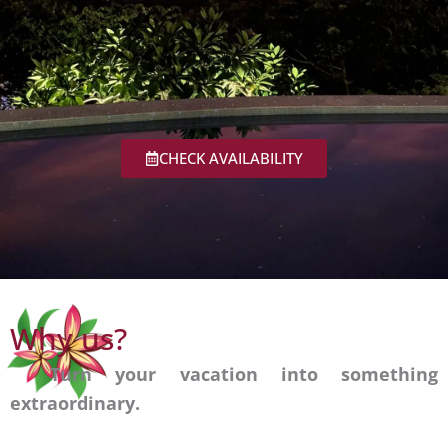
CHECK AVAILABILITY
Turn your
Why us?
vacation into
Turn your vacation into something
extraordinary.
something