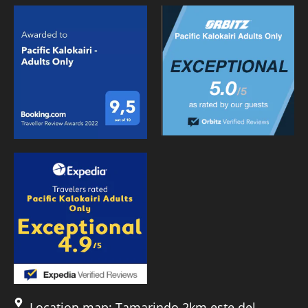
Location map: Tamarindo 2km este del