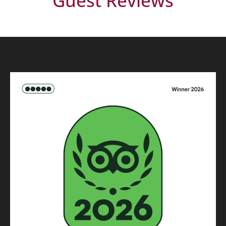
Guest Reviews