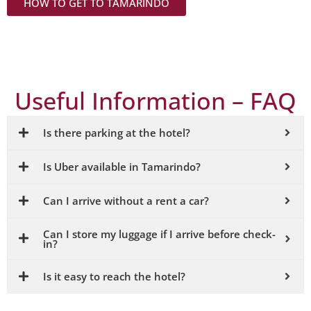
e
HOW TO GET TO TAMARINDO
hidde
transf
The
n
ers
Tamar
beach
are
indo
es and
safe,
Useful Information – FAQ
Airpor
off-
reliabl
t is
the-
e and
just 12
beate
Is there parking at the hotel?
conve
minut
n-path
nient.
Is Uber available in Tamarindo?
es
areas.
from
Can I arrive without a rent a car?
the
Booki
hotel.
Can I store my luggage if I arrive before check-
ngs &
in?
Airpor
rates
t pick-
Is it easy to reach the hotel?
by
up
email