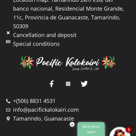
banco nacional, Residencial Monte Grande,
11c, Provincia de Guanacaste, Tamarindo,
50309
Cancellation and deposit
Special conditions
+(506) 8831 4531
info@pacifickalokairi.com
Tamarindo, Guanacaste
×
Best price
1
here!