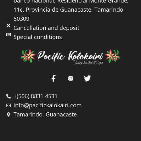
banco nacional, Residencial Monte Grande,
11c, Provincia de Guanacaste, Tamarindo,
50309
Cancellation and deposit
Special conditions
+(506) 8831 4531
info@pacifickalokairi.com
Tamarindo, Guanacaste