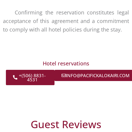
Confirming the reservation constitutes legal
acceptance of this agreement and a commitment
to comply with all hotel policies during the stay.
Hotel reservations
+(506) 8831-
INFO@PACIFICKALOKAIRI.COM
4531
Guest Reviews