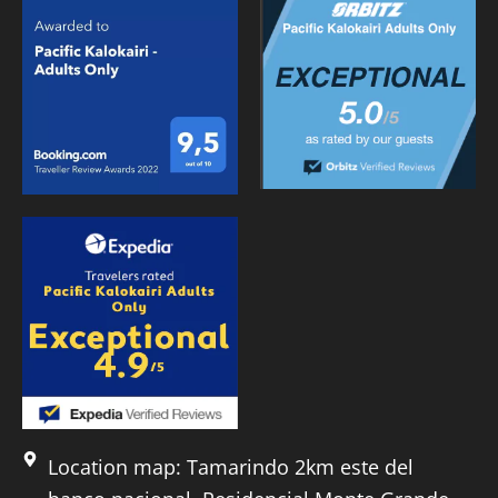
Location map: Tamarindo 2km este del