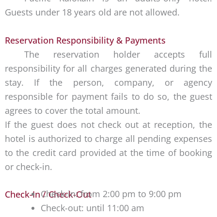
Guests under 18 years old are not allowed.
Reservation Responsibility & Payments
The reservation holder accepts full
responsibility for all charges generated during the
stay. If the person, company, or agency
responsible for payment fails to do so, the guest
agrees to cover the total amount.
If the guest does not check out at reception, the
hotel is authorized to charge all pending expenses
to the credit card provided at the time of booking
or check-in.
Check-in: from 2:00 pm to 9:00 pm
Check-In / Check-Out
Check-out: until 11:00 am