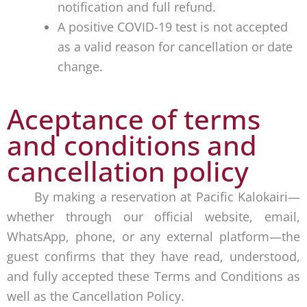
notification and full refund.
A positive COVID-19 test is not accepted
as a valid reason for cancellation or date
change.
Aceptance of terms
and conditions and
cancellation policy
By making a reservation at Pacific Kalokairi—
whether through our official website, email,
WhatsApp, phone, or any external platform—the
guest confirms that they have read, understood,
and fully accepted these Terms and Conditions as
well as the Cancellation Policy.