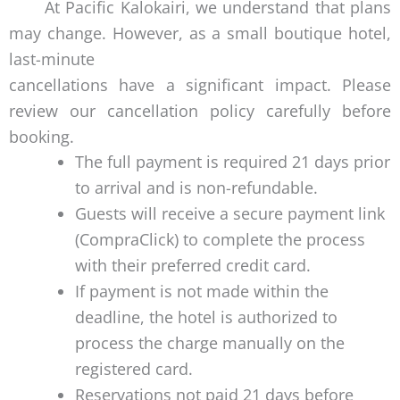
At Pacific Kalokairi, we understand that plans
may change. However, as a small boutique hotel,
last-minute
cancellations have a significant impact. Please
review our cancellation policy carefully before
booking.
The full payment is required 21 days prior
to arrival and is non-refundable.
Guests will receive a secure payment link
(CompraClick) to complete the process
with their preferred credit card.
If payment is not made within the
deadline, the hotel is authorized to
process the charge manually on the
registered card.
Reservations not paid 21 days before