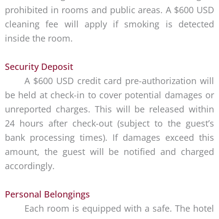
prohibited in rooms and public areas. A $600 USD
cleaning fee will apply if smoking is detected
inside the room.
Security Deposit
A $600 USD credit card pre-authorization will
be held at check-in to cover potential damages or
unreported charges. This will be released within
24 hours after check-out (subject to the guest’s
bank processing times). If damages exceed this
amount, the guest will be notified and charged
accordingly.
Personal Belongings
Each room is equipped with a safe. The hotel