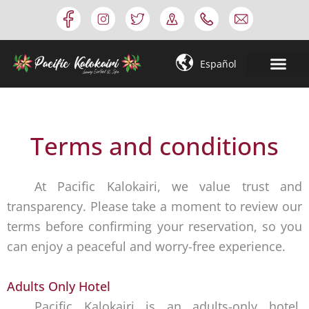
Skip
to
content
Español
Terms and conditions
At Pacific Kalokairi, we value trust and
transparency. Please take a moment to review our
terms before confirming your reservation, so you
can enjoy a peaceful and worry-free experience.
Adults Only Hotel
Pacific Kalokairi is an adults-only hotel.