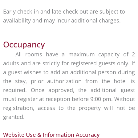
Early check-in and late check-out are subject to
availability and may incur additional charges.
Occupancy
All rooms have a maximum capacity of 2
adults and are strictly for registered guests only. If
a guest wishes to add an additional person during
the stay, prior authorization from the hotel is
required. Once approved, the additional guest
must register at reception before 9:00 pm. Without
registration, access to the property will not be
granted.
Website Use & Information Accuracy