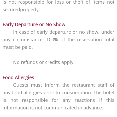
is not responsible for loss or theft of items not
securedproperly.
Early Departure or No Show
In case of early departure or no show, under
any circumstance, 100% of the reservation total
must be paid.
No refunds or credits apply.
Food Allergies
Guests must inform the restaurant staff of
any food allergies prior to consumption. The hotel
is not responsible for any reactions if this
information is not communicated in advance.