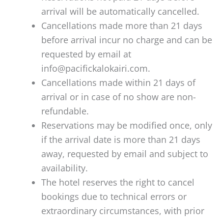
arrival will be automatically cancelled.
Cancellations made more than 21 days
before arrival incur no charge and can be
requested by email at
info@pacifickalokairi.com.
Cancellations made within 21 days of
arrival or in case of no show are non-
refundable.
Reservations may be modified once, only
if the arrival date is more than 21 days
away, requested by email and subject to
availability.
The hotel reserves the right to cancel
bookings due to technical errors or
extraordinary circumstances, with prior