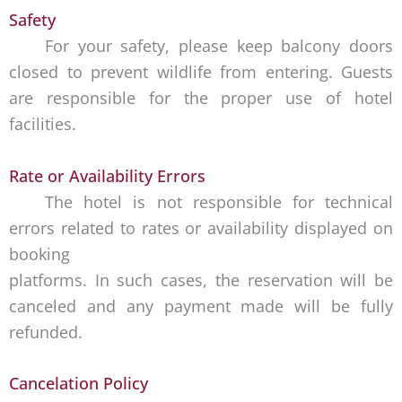
Safety
For your safety, please keep balcony doors
closed to prevent wildlife from entering. Guests
are responsible for the proper use of hotel
facilities.
Rate or Availability Errors
The hotel is not responsible for technical
errors related to rates or availability displayed on
booking
platforms. In such cases, the reservation will be
canceled and any payment made will be fully
refunded.
Cancelation Policy