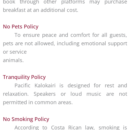
book through other platforms may purchase
breakfast at an additional cost.
No Pets Policy
To ensure peace and comfort for all guests,
pets are not allowed, including emotional support
or service
animals.
Tranquility Policy
Pacific Kalokairi is designed for rest and
relaxation. Speakers or loud music are not
permitted in common areas.
No Smoking Policy
According to Costa Rican law, smoking is