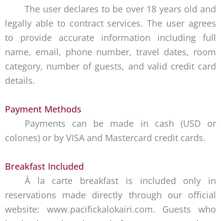
The user declares to be over 18 years old and
legally able to contract services. The user agrees
to provide accurate information including full
name, email, phone number, travel dates, room
category, number of guests, and valid credit card
details.
Payment Methods
Payments can be made in cash (USD or
colones) or by VISA and Mastercard credit cards.
Breakfast Included
À la carte breakfast is included only in
reservations made directly through our official
website: www.pacifickalokairi.com. Guests who