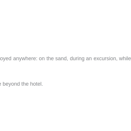
joyed anywhere: on the sand, during an excursion, while
e beyond the hotel.