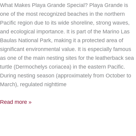
What Makes Playa Grande Special? Playa Grande is
one of the most recognized beaches in the northern
Pacific region due to its wide shoreline, strong waves,
and ecological importance. It is part of the Marino Las
Baulas National Park, making it a protected area of
significant environmental value. It is especially famous
as one of the main nesting sites for the leatherback sea
turtle (Dermochelys coriacea) in the eastern Pacific.
During nesting season (approximately from October to
March), regulated nighttime
Read more »