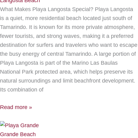
Langosta Beach
What Makes Playa Langosta Special? Playa Langosta
is a quiet, more residential beach located just south of
Tamarindo. It is known for its more private atmosphere,
fewer tourists, and strong waves, making it a preferred
destination for surfers and travelers who want to escape
the busy energy of central Tamarindo. A large portion of
Playa Langosta is part of the Marino Las Baulas
National Park protected area, which helps preserve its
natural surroundings and limit beachfront development.
Its combination of
Read more »
Grande Beach