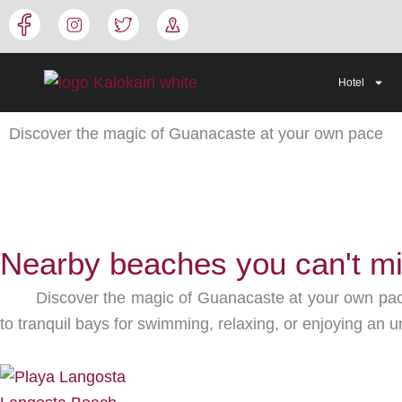
Skip
to
content
Hotel
Discover the magic of Guanacaste at your own pace
Nearby beaches you can't m
Discover the magic of Guanacaste at your own pace
to tranquil bays for swimming, relaxing, or enjoying an un