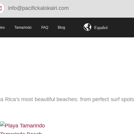
info@pacifickalokairi.com
Español
ties
Tamarindo
FAQ
Blog
 Rica’s most beautiful beaches: from perfect surf spots