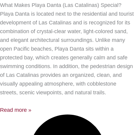
What Makes Playa Danta (Las Catalinas) Special?
Playa Danta is located next to the residential and tourist
development of Las Catalinas and is recognized for its
combination of crystal-clear water, light-colored sand,
and elegant architectural surroundings. Unlike many
open Pacific beaches, Playa Danta sits within a
protected bay, which creates generally calm and safe
swimming conditions. In addition, the pedestrian design
of Las Catalinas provides an organized, clean, and
visually appealing atmosphere, with cobblestone
streets, scenic viewpoints, and natural trails.
Read more »