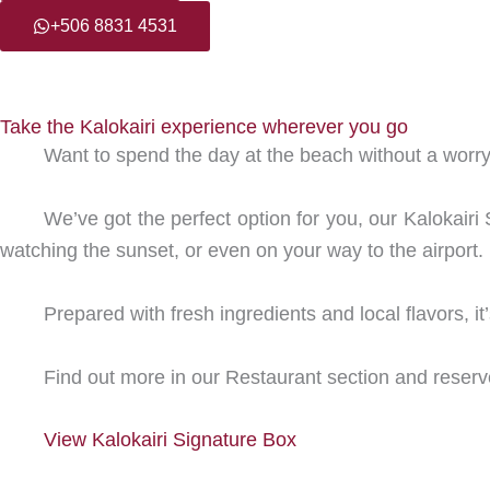
+506 8831 4531
Take the Kalokairi experience wherever you go
Want to spend the day at the beach without a worr
We’ve got the perfect option for you, our Kalokair
watching the sunset, or even on your way to the airport.
Prepared with fresh ingredients and local flavors, i
Find out more in our Restaurant section and reserv
View Kalokairi Signature Box