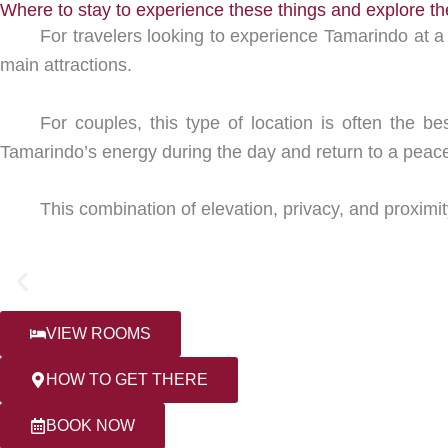
Where to stay to experience these things and explore t
For travelers looking to experience Tamarindo at a 
main attractions.
For couples, this type of location is often the b
Tamarindo’s energy during the day and return to a peace
This combination of elevation, privacy, and proximi
VIEW ROOMS
HOW TO GET THERE
BOOK NOW