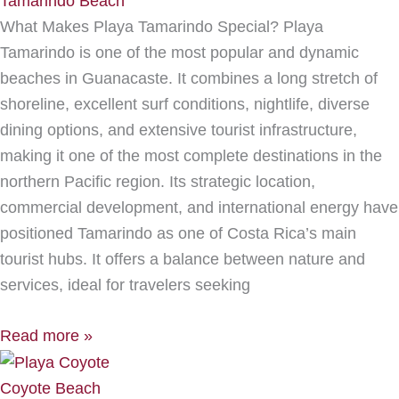
Tamarindo Beach
What Makes Playa Tamarindo Special? Playa
Tamarindo is one of the most popular and dynamic
beaches in Guanacaste. It combines a long stretch of
shoreline, excellent surf conditions, nightlife, diverse
dining options, and extensive tourist infrastructure,
making it one of the most complete destinations in the
northern Pacific region. Its strategic location,
commercial development, and international energy have
positioned Tamarindo as one of Costa Rica’s main
tourist hubs. It offers a balance between nature and
services, ideal for travelers seeking
Read more »
Coyote Beach