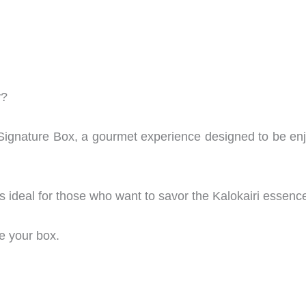
y?
i Signature Box, a gourmet experience designed to be en
t’s ideal for those who want to savor the Kalokairi essenc
e your box.