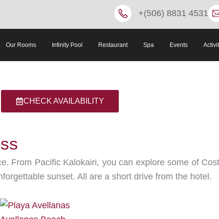
+(506) 8831 4531
Our Rooms
Infinity Pool
Restaurant
Spa
Events
Activi
CHECK AVAILABILITY
iss
. From Pacific Kalokairi, you can explore some of Costa
forgettable sunset. All are a short drive from the hotel.