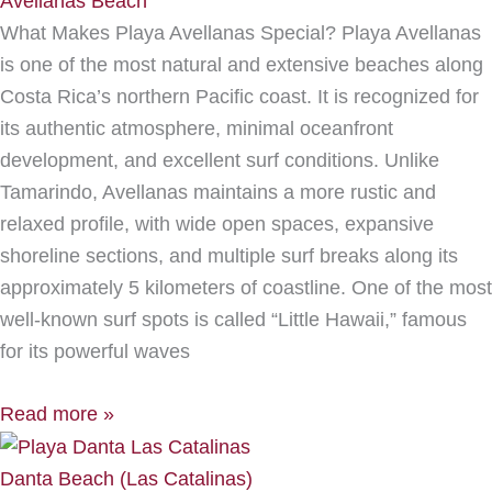
Avellanas Beach
What Makes Playa Avellanas Special? Playa Avellanas
is one of the most natural and extensive beaches along
Costa Rica’s northern Pacific coast. It is recognized for
its authentic atmosphere, minimal oceanfront
development, and excellent surf conditions. Unlike
Tamarindo, Avellanas maintains a more rustic and
relaxed profile, with wide open spaces, expansive
shoreline sections, and multiple surf breaks along its
approximately 5 kilometers of coastline. One of the most
well-known surf spots is called “Little Hawaii,” famous
for its powerful waves
Read more »
Danta Beach (Las Catalinas)