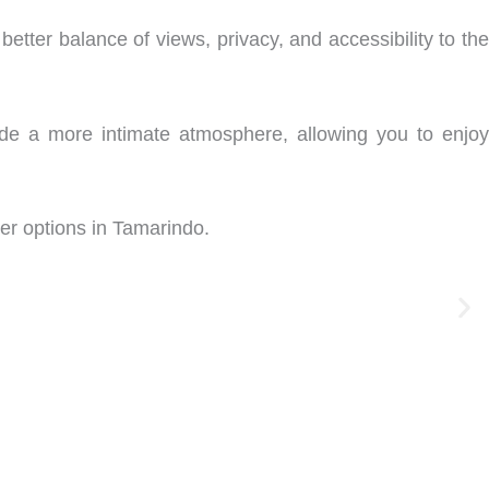
etter balance of views, privacy, and accessibility to the
ovide a more intimate atmosphere, allowing you to enjoy
ter options in Tamarindo.