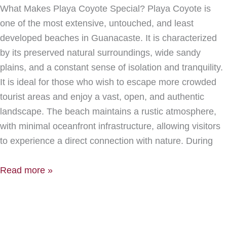
What Makes Playa Coyote Special? Playa Coyote is
one of the most extensive, untouched, and least
developed beaches in Guanacaste. It is characterized
by its preserved natural surroundings, wide sandy
plains, and a constant sense of isolation and tranquility.
It is ideal for those who wish to escape more crowded
tourist areas and enjoy a vast, open, and authentic
landscape. The beach maintains a rustic atmosphere,
with minimal oceanfront infrastructure, allowing visitors
to experience a direct connection with nature. During
Read more »