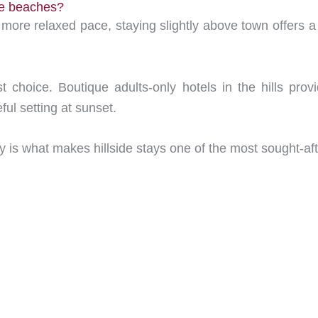
he beaches?
more relaxed pace, staying slightly above town offers a b
est choice. Boutique adults-only hotels in the hills pr
ful setting at sunset.
ty is what makes hillside stays one of the most sought-af