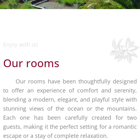
Enjoy with us
Our rooms
Our rooms have been thoughtfully designed
to offer an experience of comfort and serenity,
blending a modern, elegant, and playful style with
stunning views of the ocean or the mountains.
Each one has been carefully created for two
guests, making it the perfect setting for a romantic
escape or a stay of complete relaxation.