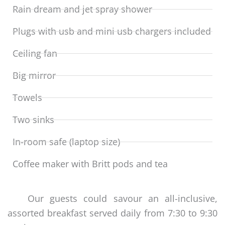
Rain dream and jet spray shower
Plugs with usb and mini usb chargers included
Ceiling fan
Big mirror
Towels
Two sinks
In-room safe (laptop size)
Coffee maker with Britt pods and tea
Our guests could savour an all-inclusive,
assorted breakfast served daily from 7:30 to 9:30