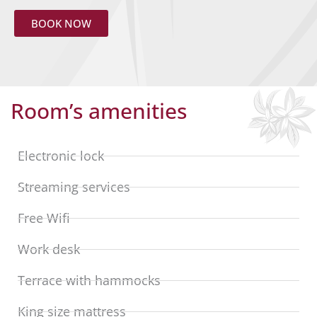
BOOK NOW
Room’s amenities
Electronic lock
Streaming services
Free Wifi
Work desk
Terrace with hammocks
King size mattress