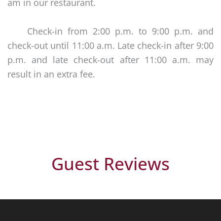
am in our restaurant.
Check-in from 2:00 p.m. to 9:00 p.m. and
check-out until 11:00 a.m. Late check-in after 9:00
p.m. and late check-out after 11:00 a.m. may
result in an extra fee.
Guest Reviews