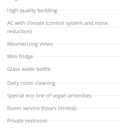
High quality bedding
AC with climate (control system and noise
reduction)
Mesmerizing views
Mini fridge
Glass water bottle
Daily room cleaning
Special eco line of vegan amenities
Room service (hours limited)
Private restroom