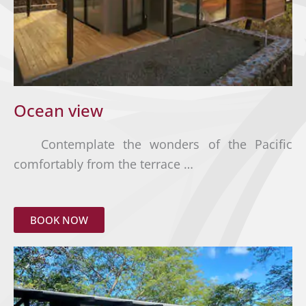
Ocean view
Contemplate the wonders of the Pacific
comfortably from the terrace …
BOOK NOW