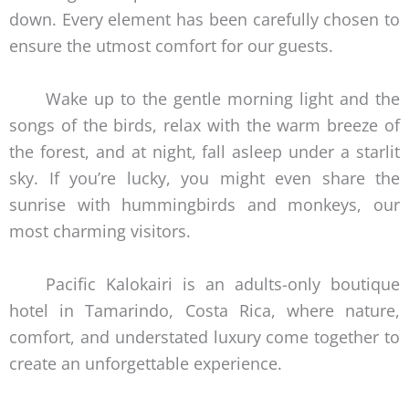
down. Every element has been carefully chosen to
ensure the utmost comfort for our guests.
Wake up to the gentle morning light and the
songs of the birds, relax with the warm breeze of
the forest, and at night, fall asleep under a starlit
sky. If you’re lucky, you might even share the
sunrise with hummingbirds and monkeys, our
most charming visitors.
Pacific Kalokairi is an adults-only boutique
hotel in Tamarindo, Costa Rica, where nature,
comfort, and understated luxury come together to
create an unforgettable experience.