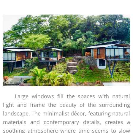
Large windows fill the spaces with natural
light and frame the beauty of the surrounding
landscape. The minimalist décor, featuring natural
materials and contemporary details, creates a
soothing atmosphere where time seems to slow