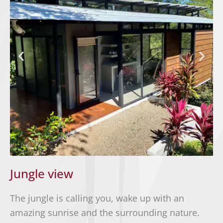
Jungle view
The jungle is calling you, wake up with an
amazing sunrise and the surrounding nature.