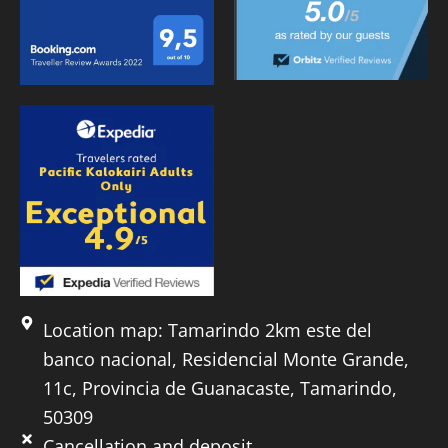
Location map: Tamarindo 2km este del
banco nacional, Residencial Monte Grande,
11c, Provincia de Guanacaste, Tamarindo,
50309
Cancellation and deposit