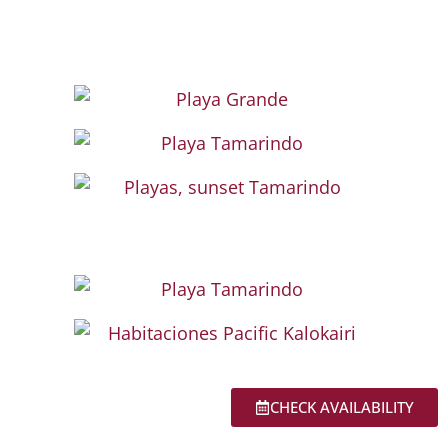
CHECK AVAILABILITY