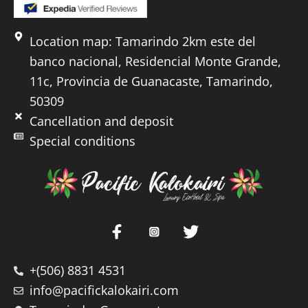
Location map: Tamarindo 2km este del
banco nacional, Residencial Monte Grande,
11c, Provincia de Guanacaste, Tamarindo,
50309
Cancellation and deposit
Special conditions
+(506) 8831 4531
info@pacifickalokairi.com