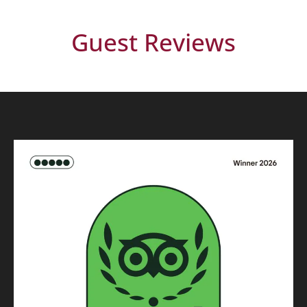
Guest Reviews