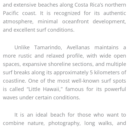
and extensive beaches along Costa Rica’s northern
Pacific coast. It is recognized for its authentic
atmosphere, minimal oceanfront development,
and excellent surf conditions.
Unlike Tamarindo, Avellanas maintains a
more rustic and relaxed profile, with wide open
spaces, expansive shoreline sections, and multiple
surf breaks along its approximately 5 kilometers of
coastline. One of the most well-known surf spots
is called “Little Hawaii,” famous for its powerful
waves under certain conditions.
It is an ideal beach for those who want to
combine nature, photography, long walks, and