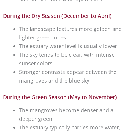
During the Dry Season (December to April)
The landscape features more golden and
lighter green tones
The estuary water level is usually lower
The sky tends to be clear, with intense
sunset colors
Stronger contrasts appear between the
mangroves and the blue sky
During the Green Season (May to November)
The mangroves become denser and a
deeper green
The estuary typically carries more water,