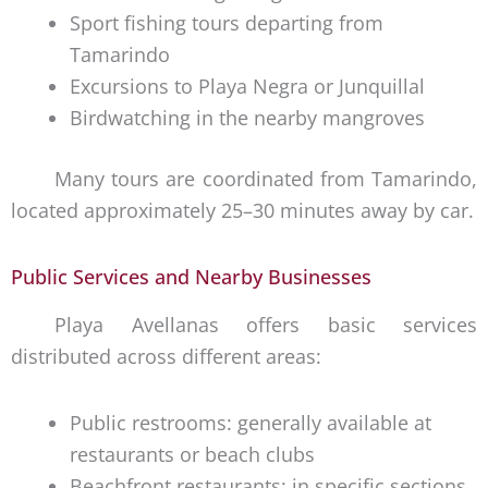
Sport fishing tours departing from
Tamarindo
Excursions to Playa Negra or Junquillal
Birdwatching in the nearby mangroves
Many tours are coordinated from Tamarindo,
located approximately 25–30 minutes away by car.
Public Services and Nearby Businesses
Playa Avellanas offers basic services
distributed across different areas:
Public restrooms: generally available at
restaurants or beach clubs
Beachfront restaurants: in specific sections