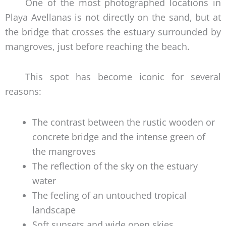
One of the most photographed locations in
Playa Avellanas is not directly on the sand, but at
the bridge that crosses the estuary surrounded by
mangroves, just before reaching the beach.
This spot has become iconic for several
reasons:
The contrast between the rustic wooden or
concrete bridge and the intense green of
the mangroves
The reflection of the sky on the estuary
water
The feeling of an untouched tropical
landscape
Soft sunsets and wide open skies