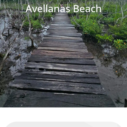
Avellanas Beach