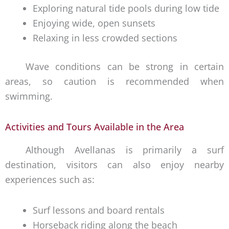
Exploring natural tide pools during low tide
Enjoying wide, open sunsets
Relaxing in less crowded sections
Wave conditions can be strong in certain
areas, so caution is recommended when
swimming.
Activities and Tours Available in the Area
Although Avellanas is primarily a surf
destination, visitors can also enjoy nearby
experiences such as:
Surf lessons and board rentals
Horseback riding along the beach