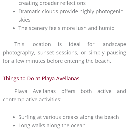
creating broader reflections
Dramatic clouds provide highly photogenic
skies
The scenery feels more lush and humid
This location is ideal for landscape
photography, sunset sessions, or simply pausing
for a few minutes before entering the beach.
Things to Do at Playa Avellanas
Playa Avellanas offers both active and
contemplative activities:
Surfing at various breaks along the beach
Long walks along the ocean