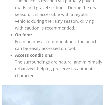
The beach is reached via partially paved
roads and gravel sections. During the dry
season, it is accessible with a regular
vehicle; during the rainy season, driving
with caution is recommended.
On foot:
From nearby accommodations, the beach
can be easily accessed on foot.
Access conditions:
The surroundings are natural and minimally
urbanized, helping preserve its authentic
character.