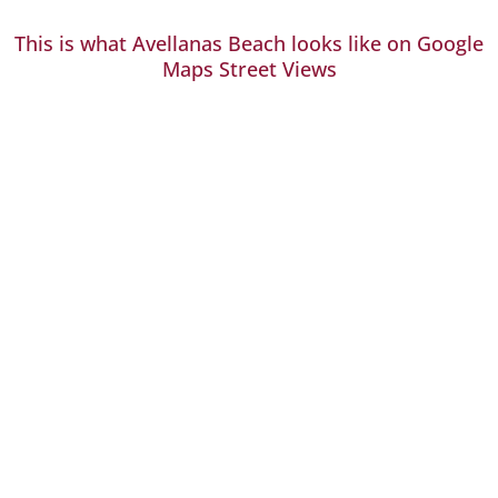
This is what Avellanas Beach looks like on Google
Maps Street Views