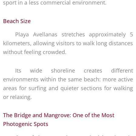
sport in a less commercial environment.
Beach Size
Playa Avellanas stretches approximately 5
kilometers, allowing visitors to walk long distances
without feeling crowded.
Its wide shoreline creates different
environments within the same beach: more active
areas for surfing and quieter sections for walking
or relaxing.
The Bridge and Mangrove: One of the Most
Photogenic Spots