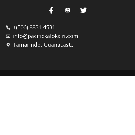
+(506) 8831 4531
info@pacifickalokairi.com
Tamarindo, Guanacaste