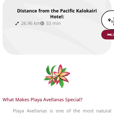
Distance from the Pacific Kalokairi
Hotel:
G
26.96 km
33 min
L
What Makes Playa Avellanas Special?
Playa Avellanas is one of the most natural