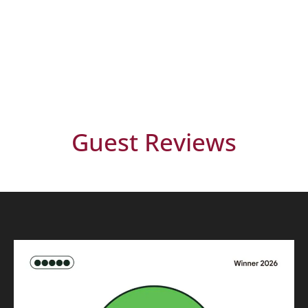
Guest Reviews