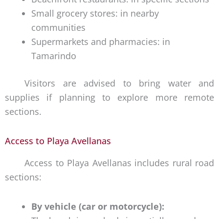
Small grocery stores: in nearby
communities
Supermarkets and pharmacies: in
Tamarindo
Visitors are advised to bring water and
supplies if planning to explore more remote
sections.
Access to Playa Avellanas
Access to Playa Avellanas includes rural road
sections:
By vehicle (car or motorcycle):