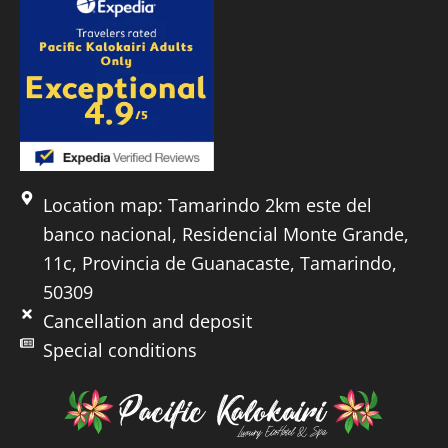
Location map: Tamarindo 2km este del
banco nacional, Residencial Monte Grande,
11c, Provincia de Guanacaste, Tamarindo,
50309
Cancellation and deposit
Special conditions