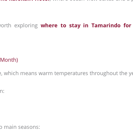
 worth exploring
where to stay in Tamarindo for
 Month)
te, which means warm temperatures throughout the y
n:
wo main seasons: