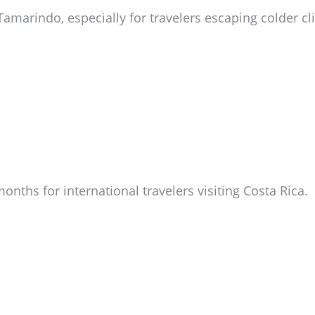
Tamarindo, especially for travelers escaping colder cl
nths for international travelers visiting Costa Rica.