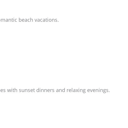
romantic beach vacations.
ies with sunset dinners and relaxing evenings.