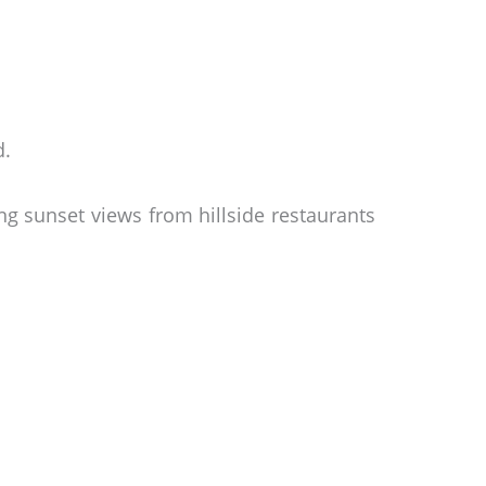
d.
ng sunset views from hillside restaurants