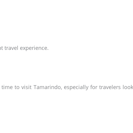
nt travel experience.
time to visit Tamarindo, especially for travelers lo