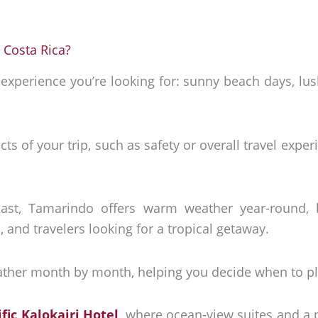
 Costa Rica?
xperience you’re looking for: sunny beach days, lush
ects of your trip, such as safety or overall travel exp
.
oast, Tamarindo offers warm weather year-round, 
, and travelers looking for a tropical getaway.
ther month by month, helping you decide when to pla
ific Kalokairi Hotel
, where ocean-view suites and a 