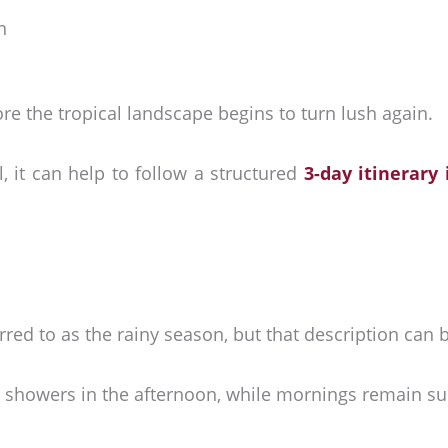
n
fore the tropical landscape begins to turn lush again.
l, it can help to follow a structured
3-day itinerary
red to as the rainy season, but that description can 
al showers in the afternoon, while mornings remain sun