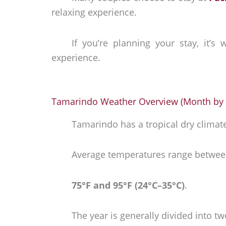
relaxing experience.
If you’re planning your stay, it’s
experience.
Tamarindo Weather Overview (Month by
Tamarindo has a tropical dry clima
Average temperatures range betwee
75°F and 95°F (24°C–35°C)
.
The year is generally divided into t