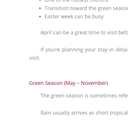
Transition toward the green seaso
Easter week can be busy
April can be a great time to visit be
If you’re planning your stay in detai
visit.
Green Season (May – November)
The green season is sometimes refer
Rain usually arrives as short tropic