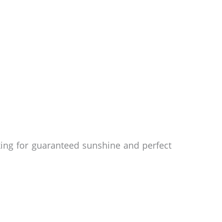
oking for guaranteed sunshine and perfect