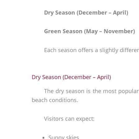
Dry Season (December – April)
Green Season (May – November)
Each season offers a slightly differe
Dry Season (December – April)
The dry season is the most popular 
beach conditions.
Visitors can expect:
Sunny skies