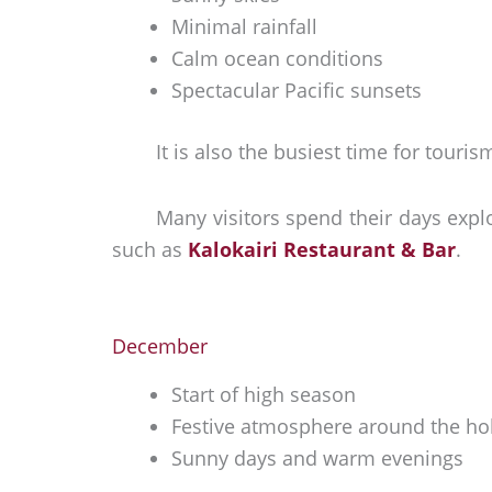
Minimal rainfall
Calm ocean conditions
Spectacular Pacific sunsets
It is also the busiest time for tou
Many visitors spend their days exp
such as
Kalokairi Restaurant & Bar
.
December
Start of high season
Festive atmosphere around the ho
Sunny days and warm evenings