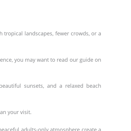
 tropical landscapes, fewer crowds, or a
erience, you may want to read our guide on
beautiful sunsets, and a relaxed beach
n your visit.
peaceful adults-only atmosphere create a