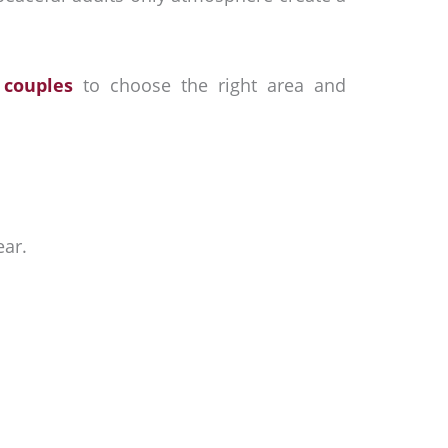
 couples
to choose the right area and
ear.