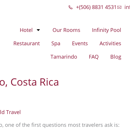
+(506) 8831 4531
in
Hotel
Our Rooms
Infinity Pool
Restaurant
Spa
Events
Activities
Tamarindo
FAQ
Blog
o, Costa Rica
d Travel
 one of the first questions most travelers ask is: