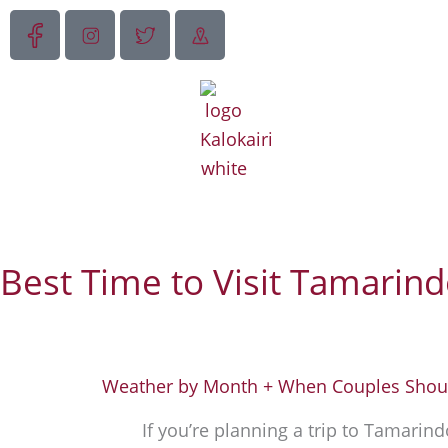
Skip
to
content
Best Time to Visit Tamarind
Weather by Month + When Couples Shoul
If
you’re
planning a trip to Tamarindo,