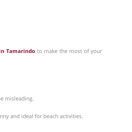
 in Tamarindo
to make the most of your
be misleading.
ny and ideal for beach activities.