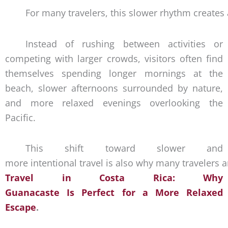
For many travelers, this slower rhythm creates
Instead of rushing between activities or
competing with larger crowds, visitors often find
themselves spending longer mornings at the
beach, slower afternoons surrounded by nature,
and more relaxed evenings overlooking the
Pacific.
This shift toward slower and
more intentional travel is also why many travelers 
Travel in Costa Rica: Why
Guanacaste Is Perfect for a More Relaxed
Escape
.