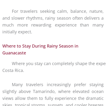
For travelers seeking calm, balance, nature,
and slower rhythms, rainy season often delivers a
much more rewarding experience than many
initially expect.
Where to Stay During Rainy Season in
Guanacaste
Where you stay can completely shape the exper
Costa Rica.
Many travelers increasingly prefer staying
slightly above Tamarindo, where elevated ocean
views allow them to fully experience the dramatic
skies, tropical storms, sunsets, and cooler breezes