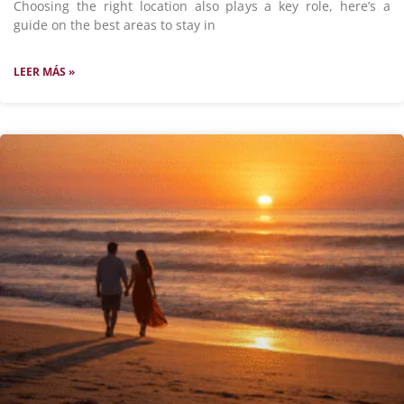
Choosing the right location also plays a key role, here’s a
guide on the best areas to stay in
LEER MÁS »