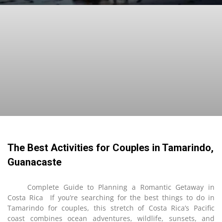
The Best Activities for Couples in Tamarindo,
Guanacaste
Complete Guide to Planning a Romantic Getaway in
Costa Rica If you’re searching for the best things to do in
Tamarindo for couples, this stretch of Costa Rica’s Pacific
coast combines ocean adventures, wildlife, sunsets, and