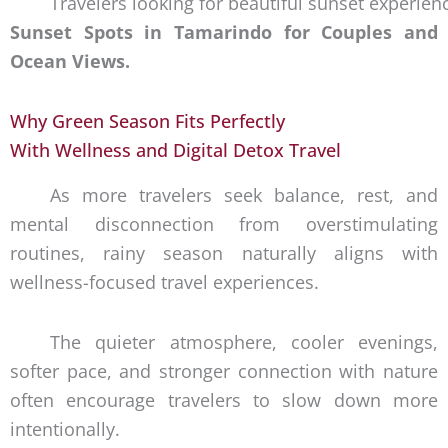
Travelers looking for beautiful sunset experie
Sunset Spots in Tamarindo for Couples and
Ocean Views.
Why Green Season Fits Perfectly
With Wellness and Digital Detox Travel
As more travelers seek balance, rest, and
mental disconnection from overstimulating
routines, rainy season naturally aligns with
wellness-focused travel experiences.
The quieter atmosphere, cooler evenings,
softer pace, and stronger connection with nature
often encourage travelers to slow down more
intentionally.