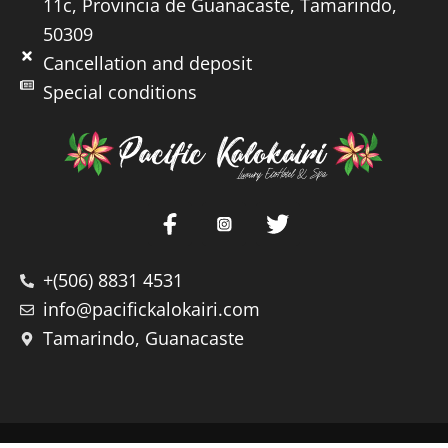
11c, Provincia de Guanacaste, Tamarindo,
50309
Cancellation and deposit
Special conditions
+(506) 8831 4531
info@pacifickalokairi.com
Tamarindo, Guanacaste