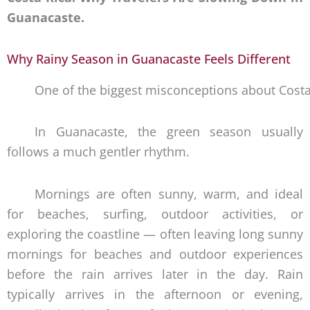
Guanacaste.
Why Rainy Season in Guanacaste Feels Different
One of the biggest misconceptions about Costa Ri
In Guanacaste, the green season usually
follows a much gentler rhythm.
Mornings are often sunny, warm, and ideal
for beaches, surfing, outdoor activities, or
exploring the coastline — often leaving long sunny
mornings for beaches and outdoor experiences
before the rain arrives later in the day. Rain
typically arrives in the afternoon or evening,