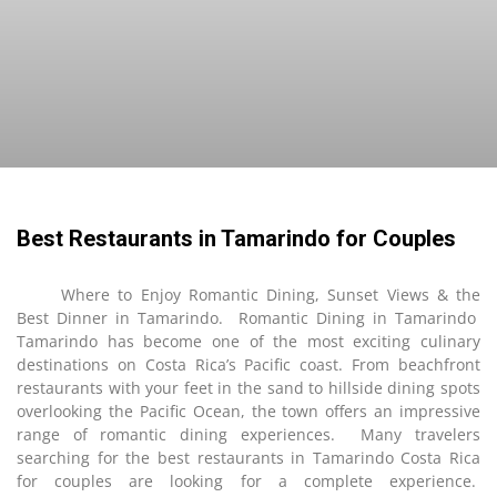
Best Restaurants in Tamarindo for Couples
Where to Enjoy Romantic Dining, Sunset Views & the
Best Dinner in Tamarindo. Romantic Dining in Tamarindo
Tamarindo has become one of the most exciting culinary
destinations on Costa Rica’s Pacific coast. From beachfront
restaurants with your feet in the sand to hillside dining spots
overlooking the Pacific Ocean, the town offers an impressive
range of romantic dining experiences. Many travelers
searching for the best restaurants in Tamarindo Costa Rica
for couples are looking for a complete experience.