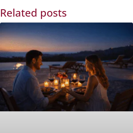
Related posts