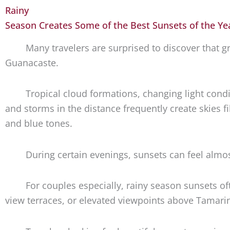
Rainy
Season Creates Some of the Best Sunsets of the Y
Many travelers are surprised to discover that
Guanacaste.
Tropical cloud formations, changing light condit
and storms in the distance frequently create skies fi
and blue tones.
During certain evenings, sunsets can feel almos
For couples especially, rainy season sunsets o
view terraces, or elevated viewpoints above Tamari