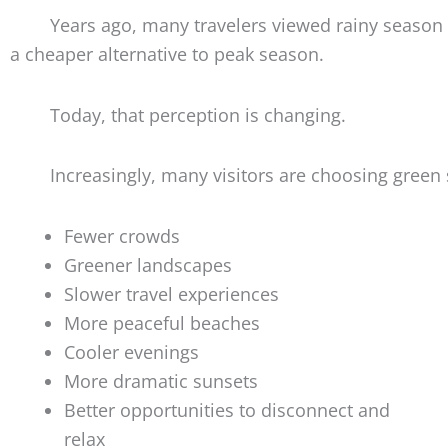
Years ago, many travelers viewed rainy season
a cheaper alternative to peak season.
Today, that perception is changing.
Increasingly, many visitors are choosing green 
Fewer crowds
Greener landscapes
Slower travel experiences
More peaceful beaches
Cooler evenings
More dramatic sunsets
Better opportunities to disconnect and
relax