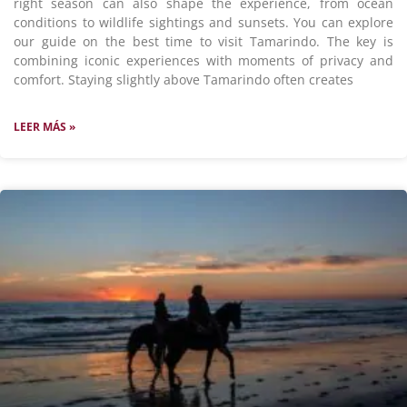
right season can also shape the experience, from ocean
conditions to wildlife sightings and sunsets. You can explore
our guide on the best time to visit Tamarindo. The key is
combining iconic experiences with moments of privacy and
comfort. Staying slightly above Tamarindo often creates
LEER MÁS »