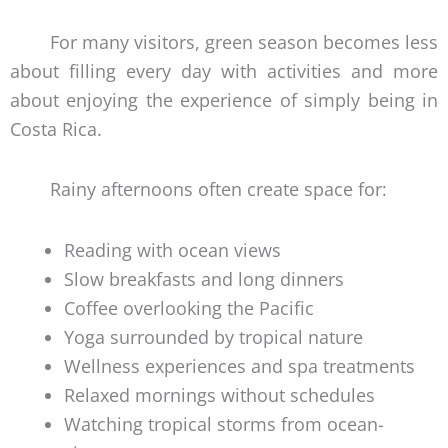
For many visitors, green season becomes less
about filling every day with activities and more
about enjoying the experience of simply being in
Costa Rica.
Rainy afternoons often create space for:
Reading with ocean views
Slow breakfasts and long dinners
Coffee overlooking the Pacific
Yoga surrounded by tropical nature
Wellness experiences and spa treatments
Relaxed mornings without schedules
Watching tropical storms from ocean-