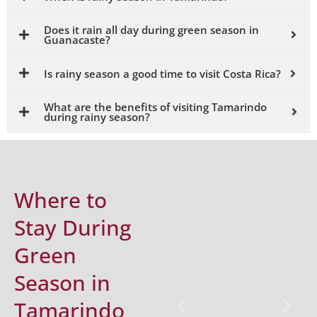
Does it rain all day during green season in
Guanacaste?
Is rainy season a good time to visit Costa Rica?
What are the benefits of visiting Tamarindo
during rainy season?
Where to
Stay During
Green
Season in
Tamarindo