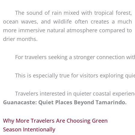
The sound of rain mixed with tropical forest,
ocean waves, and wildlife often creates a much
more immersive natural atmosphere compared to
drier months.
For travelers seeking a stronger connection wi
This is especially true for visitors exploring 
Travelers interested in quieter coastal experi
Guanacaste: Quiet Places Beyond Tamarindo.
Why More Travelers Are Choosing Green
Season Intentionally