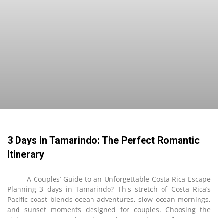
3 Days in Tamarindo: The Perfect Romantic
Itinerary
A Couples’ Guide to an Unforgettable Costa Rica Escape
Planning 3 days in Tamarindo? This stretch of Costa Rica’s
Pacific coast blends ocean adventures, slow ocean mornings,
and sunset moments designed for couples. Choosing the