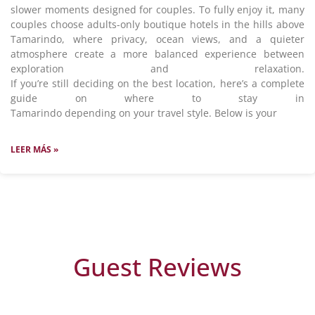
slower moments designed for couples. To fully enjoy it, many
couples choose adults-only boutique hotels in the hills above
Tamarindo, where privacy, ocean views, and a quieter
atmosphere create a more balanced experience between
exploration and relaxation.
If you’re still deciding on the best location, here’s a complete
guide on where to stay in
Tamarindo depending on your travel style. Below is your
LEER MÁS »
Guest Reviews