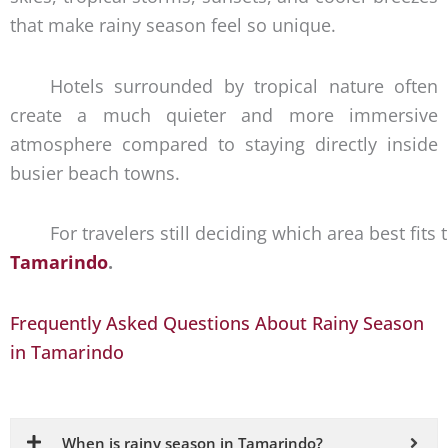
that make rainy season feel so unique.
Hotels surrounded by tropical nature often
create a much quieter and more immersive
atmosphere compared to staying directly inside
busier beach towns.
For travelers still deciding which area best fits
Tamarindo
.
Frequently Asked Questions About Rainy Season
in Tamarindo
When is rainy season in Tamarindo?