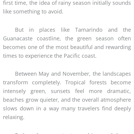
first time, the idea of rainy season initially sounds
like something to avoid.
But in places like Tamarindo and the
Guanacaste coastline, the green season often
becomes one of the most beautiful and rewarding
times to experience the Pacific coast.
Between May and November, the landscapes
transform completely. Tropical forests become
intensely green, sunsets feel more dramatic,
beaches grow quieter, and the overall atmosphere
slows down in a way many travelers find deeply
relaxing.