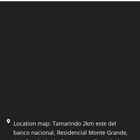
Location map: Tamarindo 2km este del
banco nacional, Residencial Monte Grande,