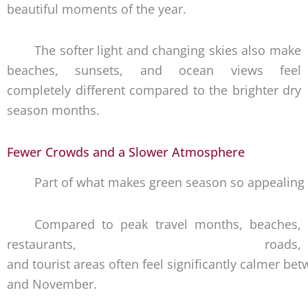
beautiful moments of the year.
The softer light and changing skies also make
beaches, sunsets, and ocean views feel
completely different compared to the brighter dry
season months.
Fewer Crowds and a Slower Atmosphere
Part of what makes green season so appealing 
Compared to peak travel months, beaches,
restaurants, roads,
and tourist areas often feel significantly calmer b
and November.