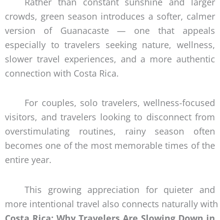
Rather than constant sunshine and larger
crowds, green season introduces a softer, calmer
version of Guanacaste — one that appeals
especially to travelers seeking nature, wellness,
slower travel experiences, and a more authentic
connection with Costa Rica.
For couples, solo travelers, wellness-focused
visitors, and travelers looking to disconnect from
overstimulating routines, rainy season often
becomes one of the most memorable times of the
entire year.
This growing appreciation for quieter and
more intentional travel also connects naturally with
Costa Rica: Why Travelers Are Slowing Down in