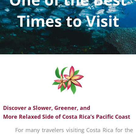
Times to Visit
Discover a Slower, Greener, and
More Relaxed Side of Costa Rica’s Pacific Coast
For many travelers visiting Costa Rica for the