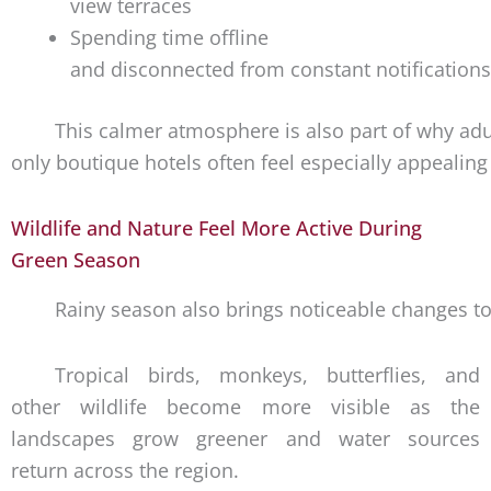
view terraces
Spending time offline
and disconnected from constant notifications
This calmer atmosphere is also part of why adu
only boutique hotels often feel especially appealin
Wildlife and Nature Feel More Active During
Green Season
Rainy season also brings noticeable changes to
Tropical birds, monkeys, butterflies, and
other wildlife become more visible as the
landscapes grow greener and water sources
return across the region.