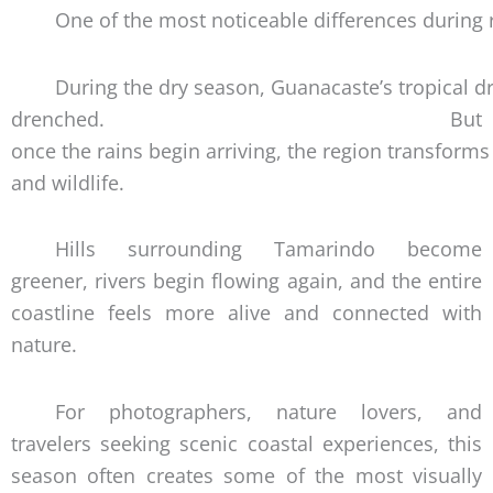
One of the most noticeable differences during
During the dry season, Guanacaste’s tropical 
drenched. But
once the rains begin arriving, the region transforms 
and wildlife.
Hills surrounding Tamarindo become
greener, rivers begin flowing again, and the entire
coastline feels more alive and connected with
nature.
For photographers, nature lovers, and
travelers seeking scenic coastal experiences, this
season often creates some of the most visually