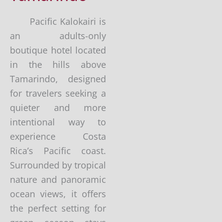
Pacific Kalokairi is
an adults-only
boutique hotel located
in the hills above
Tamarindo, designed
for travelers seeking a
quieter and more
intentional way to
experience Costa
Rica’s Pacific coast.
Surrounded by tropical
nature and panoramic
ocean views, it offers
the perfect setting for