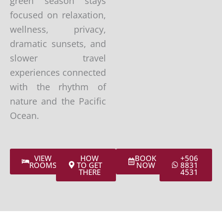
green season stays
focused on relaxation,
wellness, privacy,
dramatic sunsets, and
slower travel
experiences connected
with the rhythm of
nature and the Pacific
Ocean.
VIEW
HOW
BOOK
+506
ROOMS
TO GET
NOW
8831
THERE
4531