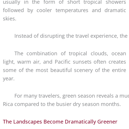
usually in the form of short tropical showers
followed by cooler temperatures and dramatic
skies.
Instead of disrupting the travel experience, t
The combination of tropical clouds, ocean
light, warm air, and Pacific sunsets often creates
some of the most beautiful scenery of the entire
year.
For many travelers, green season reveals a mu
Rica compared to the busier dry season months.
The Landscapes Become Dramatically Greener